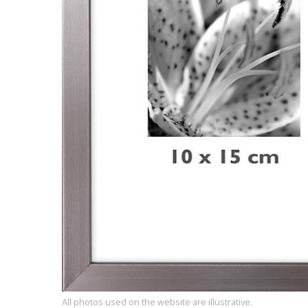
All photos used on the website are illustrative.