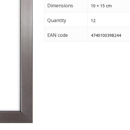
Dimensions
10 × 15 cm
Quantity
12
EAN code
4740100398244