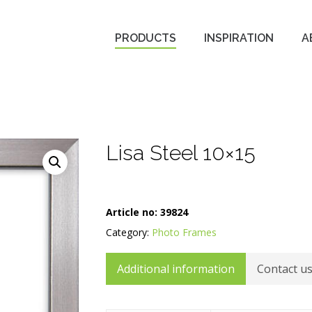
PRODUCTS
INSPIRATION
A
Lisa Steel 10×15
Article no:
39824
Category:
Photo Frames
Additional information
Contact u