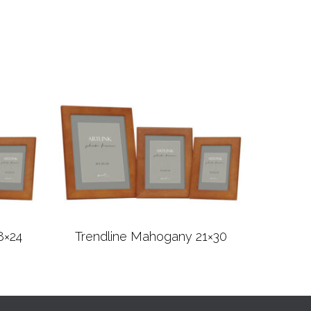
8×24
Trendline Mahogany 21×30
Read more