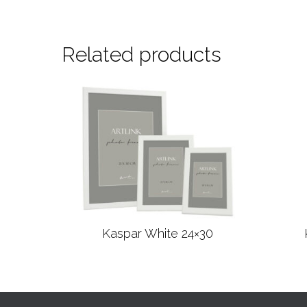
Related products
Kaspar White 24×30
Read more