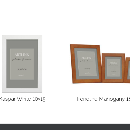
Kaspar White 10×15
Trendline Mahogany 1
Read more
Read more