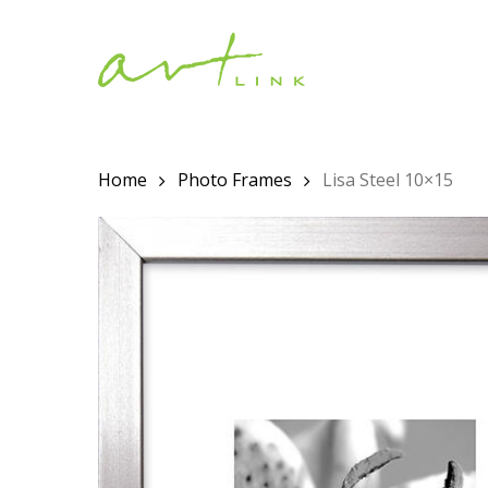
Skip
to
main
content
Home
Photo Frames
Lisa Steel 10×15