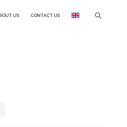
search
BOUT US
CONTACT US
s